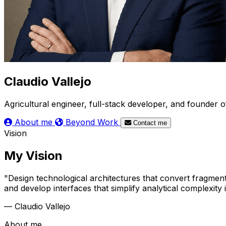
Claudio Vallejo
Agricultural engineer, full-stack developer, and founder
About me
Beyond Work
Contact me
Vision
My Vision
"Design technological architectures that convert fragment
and develop interfaces that simplify analytical complexity
— Claudio Vallejo
About me