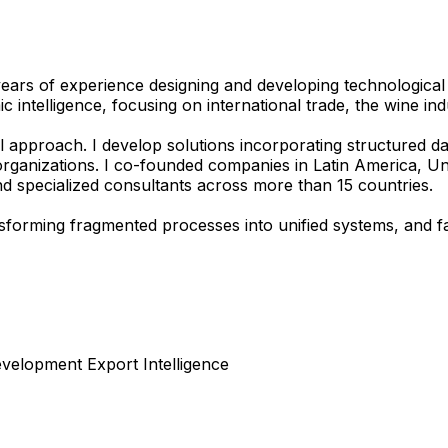
 years of experience designing and developing technological
 intelligence, focusing on international trade, the wine i
 approach. I develop solutions incorporating structured dat
c organizations. I co-founded companies in Latin America, U
and specialized consultants across more than 15 countries.
ransforming fragmented processes into unified systems, and 
velopment
Export Intelligence