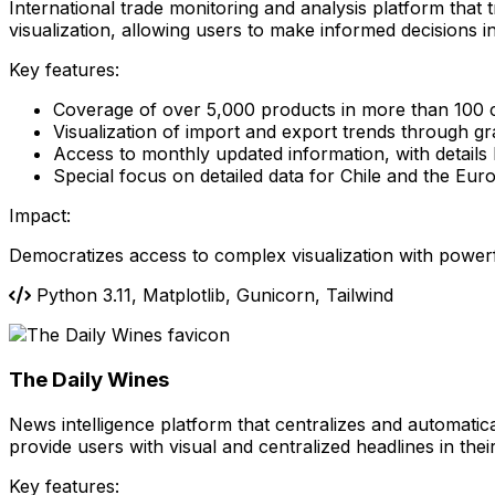
International trade monitoring and analysis platform that 
visualization, allowing users to make informed decisions in 
Key features:
Coverage of over 5,000 products in more than 100 
Visualization of import and export trends through g
Access to monthly updated information, with details
Special focus on detailed data for Chile and the Eu
Impact:
Democratizes access to complex visualization with power
Python 3.11, Matplotlib, Gunicorn, Tailwind
The Daily Wines
News intelligence platform that centralizes and automatical
provide users with visual and centralized headlines in th
Key features: