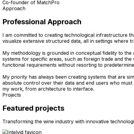
Co-founder of MatchPro
Approach
Professional Approach
I am committed to creating technological infrastructure th
visualize extensive structured data, all in settings where tr
My methodology is grounded in conceptual fidelity to the a
systems for specific areas, such as foreign trade and the w
functional requirements without resorting to predetermine
My priority has always been creating systems that are sim
absolute control over their data and end users who must 
my work, from architecture to interface.
Projects
Featured projects
Transforming the wine industry with innovative technologi