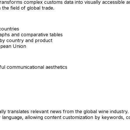
transforms complex customs data into visually accessible and
the field of global trade.
countries
raphs and comparative tables
 by country and product
ropean Union
ful communicational aesthetics
ly translates relevant news from the global wine industry. Us
eir language, allowing content customization by keywords, 