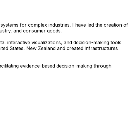
 systems for complex industries. I have led the creation of
ndustry, and consumer goods.
a, interactive visualizations, and decision-making tools
nited States, New Zealand and created infrastructures
facilitating evidence-based decision-making through