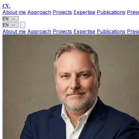
CV
.
About me
Approach
Projects
Expertise
Publications
Pres
About me
Approach
Projects
Expertise
Publications
Pres