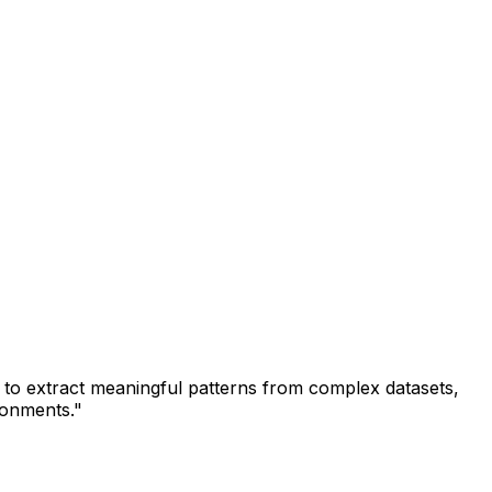
s to extract meaningful patterns from complex datasets,
ironments."