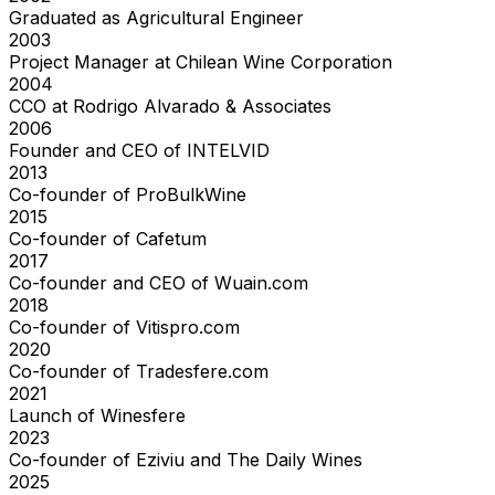
Graduated as Agricultural Engineer
2003
Project Manager at Chilean Wine Corporation
2004
CCO at Rodrigo Alvarado & Associates
2006
Founder and CEO of INTELVID
2013
Co-founder of ProBulkWine
2015
Co-founder of Cafetum
2017
Co-founder and CEO of Wuain.com
2018
Co-founder of Vitispro.com
2020
Co-founder of Tradesfere.com
2021
Launch of Winesfere
2023
Co-founder of Eziviu and The Daily Wines
2025