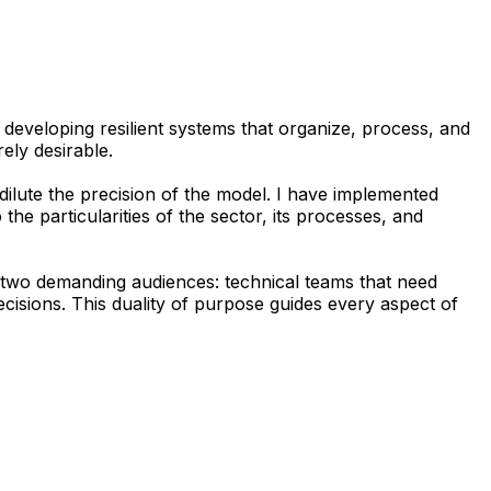
 developing resilient systems that organize, process, and
rely desirable.
dilute the precision of the model. I have implemented
he particularities of the sector, its processes, and
or two demanding audiences: technical teams that need
isions. This duality of purpose guides every aspect of