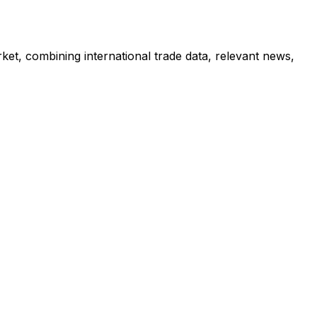
ket, combining international trade data, relevant news,