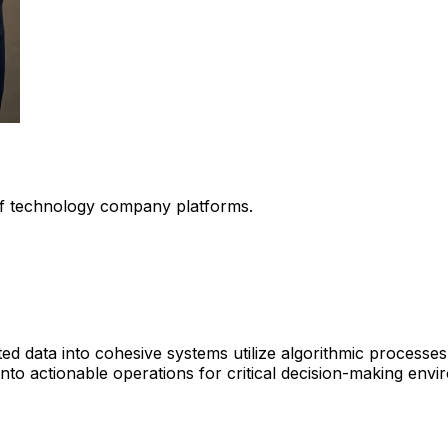
 of technology company platforms.
ed data into cohesive systems utilize algorithmic processe
 into actionable operations for critical decision-making env