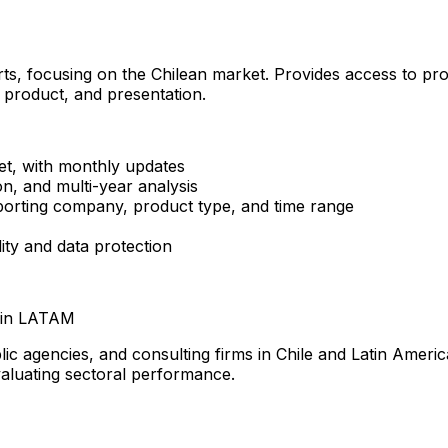
rts, focusing on the Chilean market. Provides access to pro
 product, and presentation.
et, with monthly updates
n, and multi-year analysis
xporting company, product type, and time range
lity and data protection
s in LATAM
c agencies, and consulting firms in Chile and Latin America.
valuating sectoral performance.