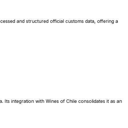
cessed and structured official customs data, offering a
 Its integration with Wines of Chile consolidates it as an