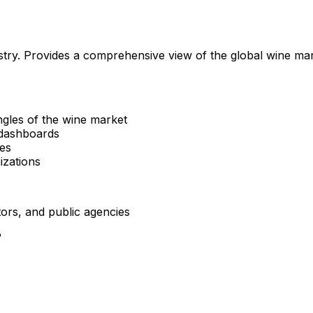
ustry. Provides a comprehensive view of the global wine mar
ngles of the wine market
 dashboards
ces
nizations
tors, and public agencies
P