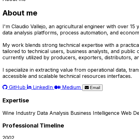
About me
I'm Claudio Vallejo, an agricultural engineer with over 15
data analysis platforms, process automation, and economic
My work blends strong technical expertise with a practical
tailored to technical users, business analysts, and publi
currently utilized by producers, exporters, distributors, 
I specialize in extracting value from operational data, t
accessible and scalable technical resources interfaces.
GitHub
LinkedIn
Medium
Email
Expertise
Wine Industry
Data Analysis
Business Intelligence
Web De
Professional Timeline
2002