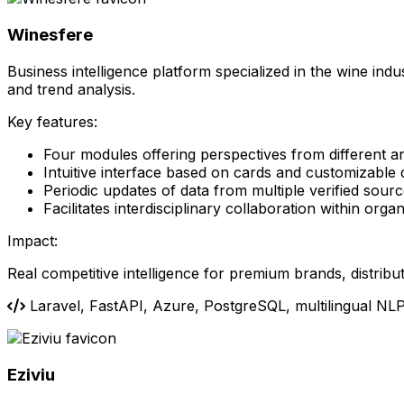
Winesfere
Business intelligence platform specialized in the wine ind
and trend analysis.
Key features:
Four modules offering perspectives from different a
Intuitive interface based on cards and customizable
Periodic updates of data from multiple verified sour
Facilitates interdisciplinary collaboration within orga
Impact:
Real competitive intelligence for premium brands, distribu
Laravel, FastAPI, Azure, PostgreSQL, multilingual NL
Eziviu