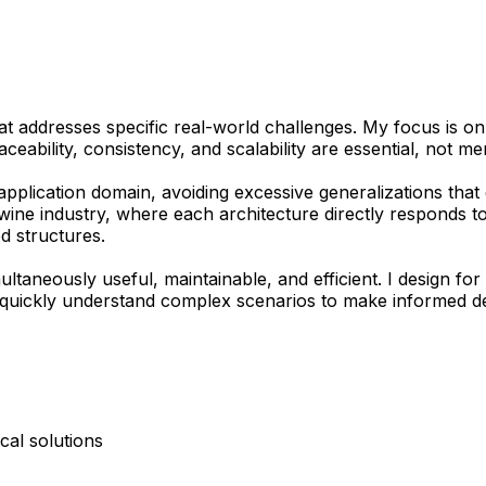
at addresses specific real-world challenges. My focus is on
aceability, consistency, and scalability are essential, not me
pplication domain, avoiding excessive generalizations that 
ine industry, where each architecture directly responds to t
d structures.
ultaneously useful, maintainable, and efficient. I design f
quickly understand complex scenarios to make informed dec
cal solutions