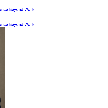
ence
Beyond Work
ence
Beyond Work