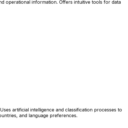
 operational information. Offers intuitive tools for data
es artificial intelligence and classification processes to
countries, and language preferences.