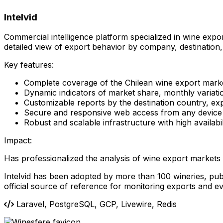
Intelvid
Commercial intelligence platform specialized in wine expo
detailed view of export behavior by company, destination,
Key features:
Complete coverage of the Chilean wine export mark
Dynamic indicators of market share, monthly variatio
Customizable reports by the destination country, e
Secure and responsive web access from any device
Robust and scalable infrastructure with high availabi
Impact:
Has professionalized the analysis of wine export market
Intelvid has been adopted by more than 100 wineries, publi
official source of reference for monitoring exports and e
Laravel, PostgreSQL, GCP, Livewire, Redis